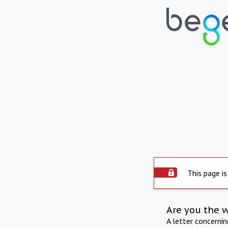
This page is
Are you the 
A letter concerni