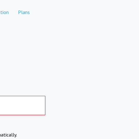
tion
Plans
atically.