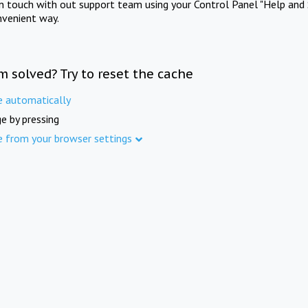
in touch with out support team using your Control Panel "Help and 
nvenient way.
m solved? Try to reset the cache
e automatically
e by pressing
e from your browser settings