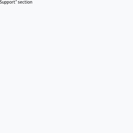
Support" section