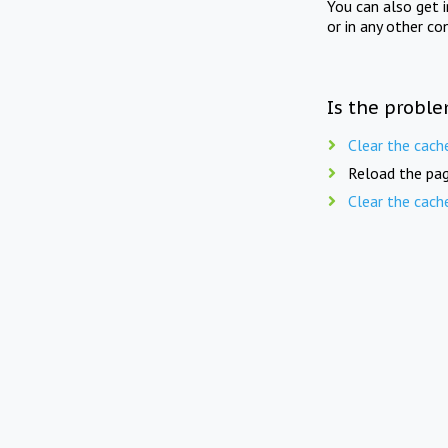
You can also get 
or in any other co
Is the proble
Clear the cach
Reload the pag
Clear the cach