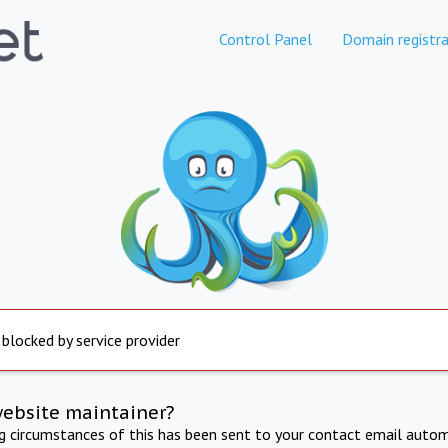
Control Panel
Domain registra
 blocked by service provider
website maintainer?
ng circumstances of this has been sent to your contact email autom