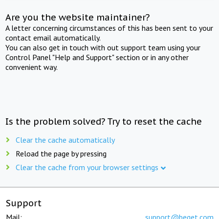
Are you the website maintainer?
A letter concerning circumstances of this has been sent to your
contact email automatically.
You can also get in touch with out support team using your
Control Panel "Help and Support" section or in any other
convenient way.
Is the problem solved? Try to reset the cache
Clear the cache automatically
Reload the page by pressing
Clear the cache from your browser settings
Support
Mail:
support@beget.com