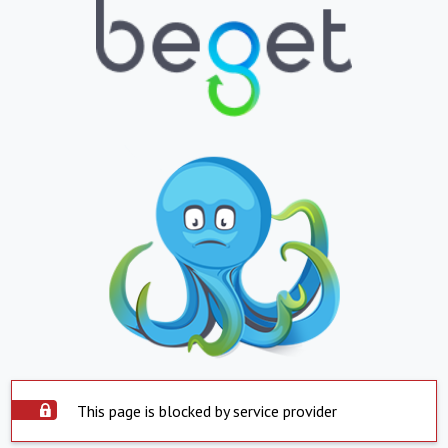
This page is blocked by service provider