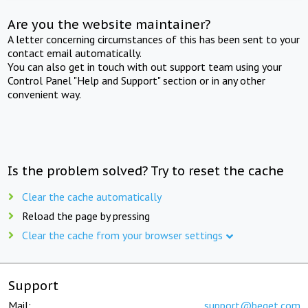
Are you the website maintainer?
A letter concerning circumstances of this has been sent to your
contact email automatically.
You can also get in touch with out support team using your
Control Panel "Help and Support" section or in any other
convenient way.
Is the problem solved? Try to reset the cache
Clear the cache automatically
Reload the page by pressing
Clear the cache from your browser settings
Support
Mail:
support@beget.com