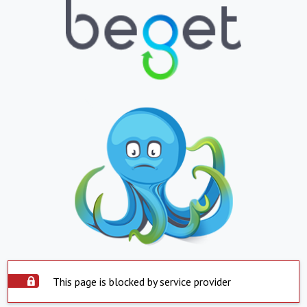
This page is blocked by service provider