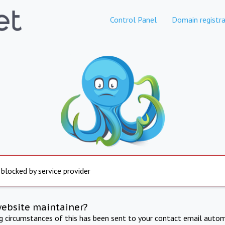
Control Panel
Domain registra
 blocked by service provider
website maintainer?
ng circumstances of this has been sent to your contact email autom