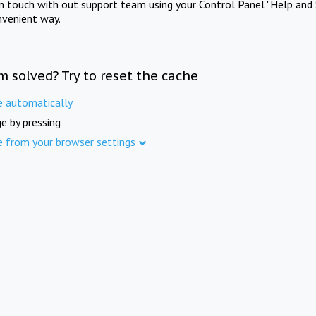
in touch with out support team using your Control Panel "Help and 
nvenient way.
m solved? Try to reset the cache
e automatically
e by pressing
e from your browser settings