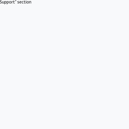
Support" section