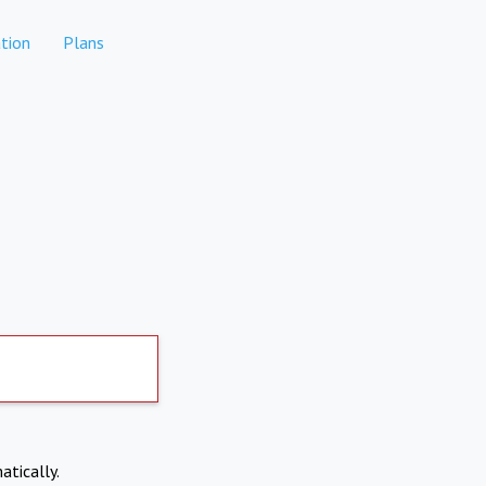
tion
Plans
atically.