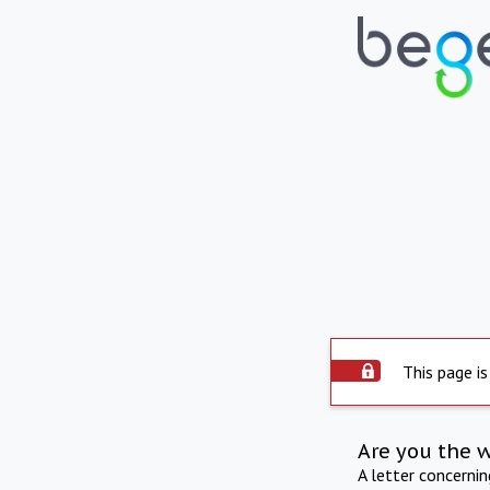
This page is
Are you the 
A letter concerni