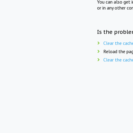
You can also get 
or in any other co
Is the proble
Clear the cach
Reload the pag
Clear the cach