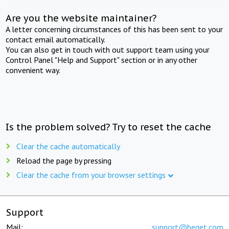
Are you the website maintainer?
A letter concerning circumstances of this has been sent to your
contact email automatically.
You can also get in touch with out support team using your
Control Panel "Help and Support" section or in any other
convenient way.
Is the problem solved? Try to reset the cache
Clear the cache automatically
Reload the page by pressing
Clear the cache from your browser settings
Support
Mail:
support@beget.com