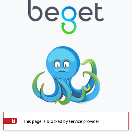
This page is blocked by service provider