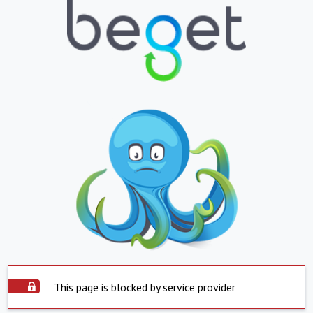
This page is blocked by service provider