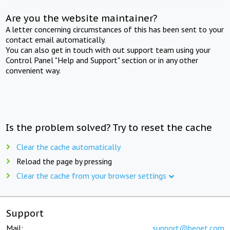
Are you the website maintainer?
A letter concerning circumstances of this has been sent to your
contact email automatically.
You can also get in touch with out support team using your
Control Panel "Help and Support" section or in any other
convenient way.
Is the problem solved? Try to reset the cache
Clear the cache automatically
Reload the page by pressing
Clear the cache from your browser settings
Support
Mail:
support@beget.com