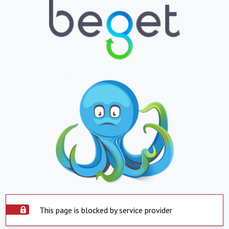
This page is blocked by service provider