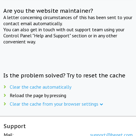
Are you the website maintainer?
A letter concerning circumstances of this has been sent to your
contact email automatically.
You can also get in touch with out support team using your
Control Panel "Help and Support" section or in any other
convenient way.
Is the problem solved? Try to reset the cache
Clear the cache automatically
Reload the page by pressing
Clear the cache from your browser settings
Support
Mail:
support@beget.com