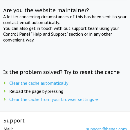
Are you the website maintainer?
A letter concerning circumstances of this has been sent to your
contact email automatically.
You can also get in touch with out support team using your
Control Panel "Help and Support" section or in any other
convenient way.
Is the problem solved? Try to reset the cache
Clear the cache automatically
Reload the page by pressing
Clear the cache from your browser settings
Support
Mail:
support@beget.com