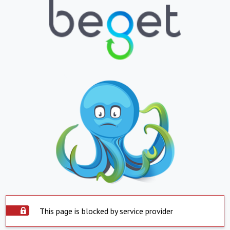
This page is blocked by service provider