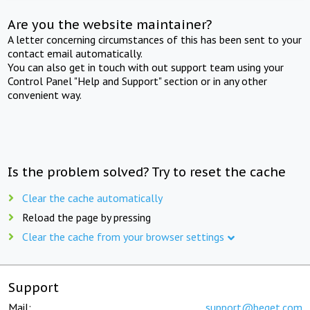
Are you the website maintainer?
A letter concerning circumstances of this has been sent to your
contact email automatically.
You can also get in touch with out support team using your
Control Panel "Help and Support" section or in any other
convenient way.
Is the problem solved? Try to reset the cache
Clear the cache automatically
Reload the page by pressing
Clear the cache from your browser settings
Support
Mail:
support@beget.com