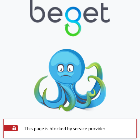
This page is blocked by service provider