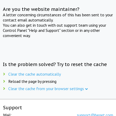
Are you the website maintainer?
A letter concerning circumstances of this has been sent to your
contact email automatically.
You can also get in touch with out support team using your
Control Panel "Help and Support" section or in any other
convenient way.
Is the problem solved? Try to reset the cache
Clear the cache automatically
Reload the page by pressing
Clear the cache from your browser settings
Support
Mail:
support@beget.com