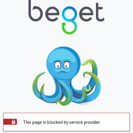
This page is blocked by service provider