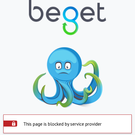
This page is blocked by service provider