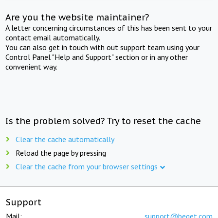
Are you the website maintainer?
A letter concerning circumstances of this has been sent to your
contact email automatically.
You can also get in touch with out support team using your
Control Panel "Help and Support" section or in any other
convenient way.
Is the problem solved? Try to reset the cache
Clear the cache automatically
Reload the page by pressing
Clear the cache from your browser settings
Support
Mail:
support@beget.com