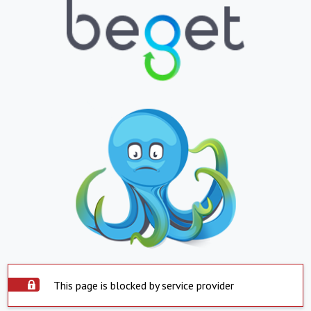
This page is blocked by service provider