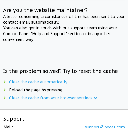
Are you the website maintainer?
A letter concerning circumstances of this has been sent to your
contact email automatically.
You can also get in touch with out support team using your
Control Panel "Help and Support" section or in any other
convenient way.
Is the problem solved? Try to reset the cache
Clear the cache automatically
Reload the page by pressing
Clear the cache from your browser settings
Support
Mail:
support@beget.com