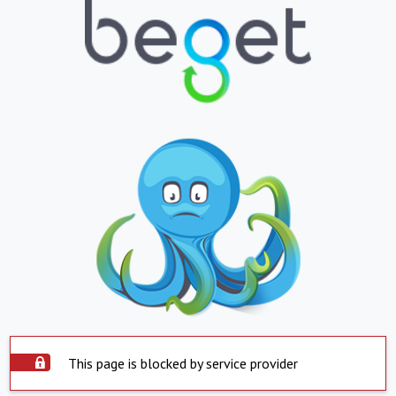
This page is blocked by service provider