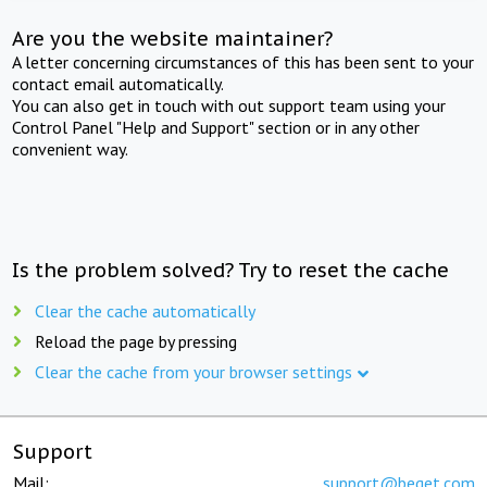
Are you the website maintainer?
A letter concerning circumstances of this has been sent to your
contact email automatically.
You can also get in touch with out support team using your
Control Panel "Help and Support" section or in any other
convenient way.
Is the problem solved? Try to reset the cache
Clear the cache automatically
Reload the page by pressing
Clear the cache from your browser settings
Support
Mail:
support@beget.com