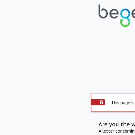
This page is
Are you the 
A letter concerni