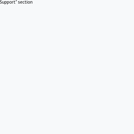
Support" section