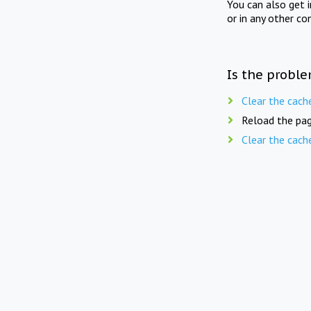
You can also get 
or in any other co
Is the proble
Clear the cach
Reload the pag
Clear the cach