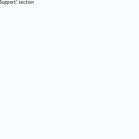
Support" section