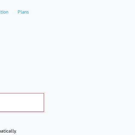
tion
Plans
atically.