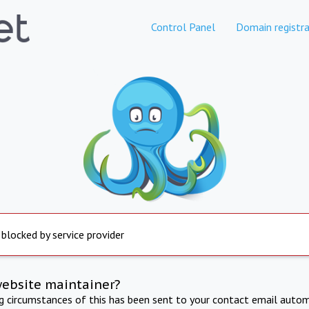
Control Panel
Domain registra
 blocked by service provider
website maintainer?
ng circumstances of this has been sent to your contact email autom