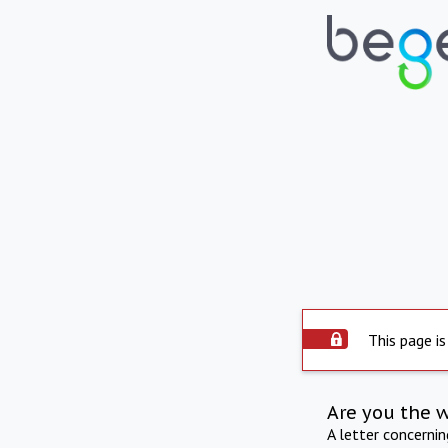
This page is
Are you the 
A letter concerni