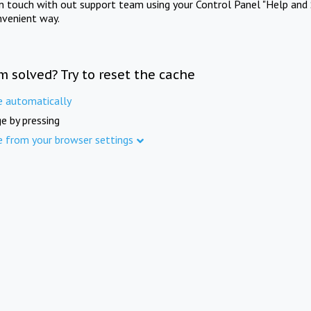
in touch with out support team using your Control Panel "Help and 
nvenient way.
m solved? Try to reset the cache
e automatically
e by pressing
e from your browser settings