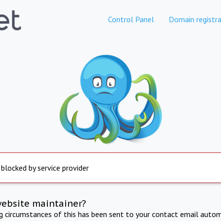
Control Panel
Domain registra
 blocked by service provider
website maintainer?
ng circumstances of this has been sent to your contact email autom