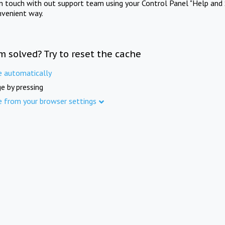
in touch with out support team using your Control Panel "Help and 
nvenient way.
m solved? Try to reset the cache
e automatically
e by pressing
e from your browser settings