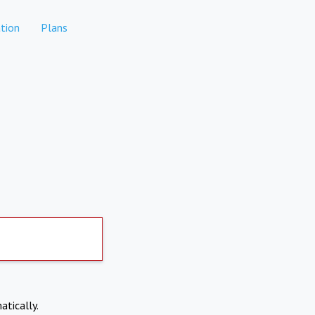
tion
Plans
atically.