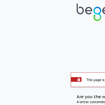
This page is
Are you the 
A letter concerni