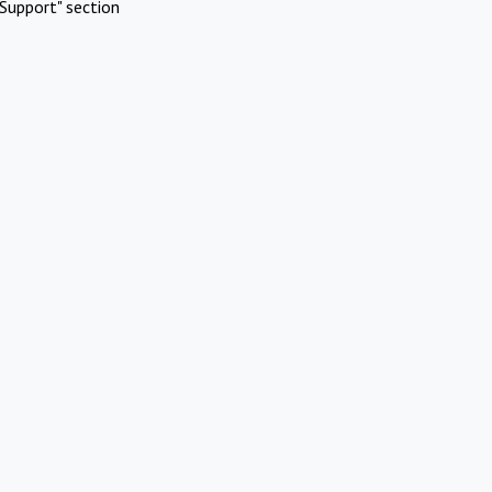
Support" section