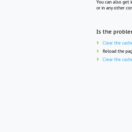
You can also get 
or in any other co
Is the proble
Clear the cach
Reload the pag
Clear the cach