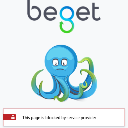
This page is blocked by service provider