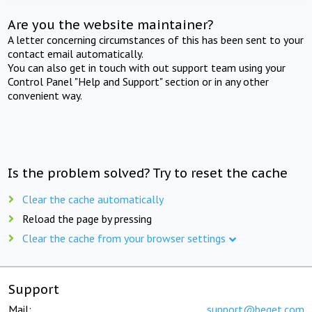
Are you the website maintainer?
A letter concerning circumstances of this has been sent to your
contact email automatically.
You can also get in touch with out support team using your
Control Panel "Help and Support" section or in any other
convenient way.
Is the problem solved? Try to reset the cache
Clear the cache automatically
Reload the page by pressing
Clear the cache from your browser settings
Support
Mail:
support@beget.com