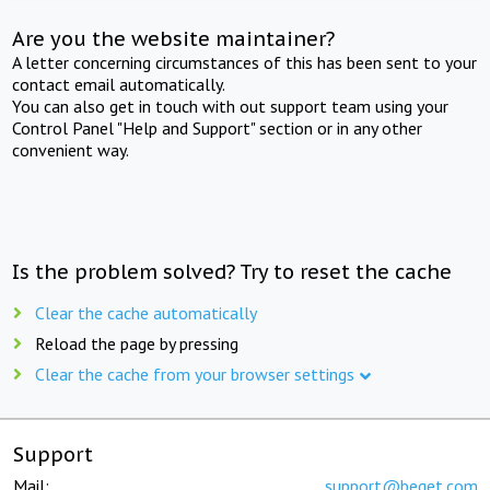
Are you the website maintainer?
A letter concerning circumstances of this has been sent to your
contact email automatically.
You can also get in touch with out support team using your
Control Panel "Help and Support" section or in any other
convenient way.
Is the problem solved? Try to reset the cache
Clear the cache automatically
Reload the page by pressing
Clear the cache from your browser settings
Support
Mail:
support@beget.com