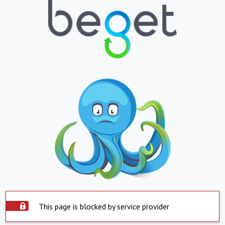
This page is blocked by service provider