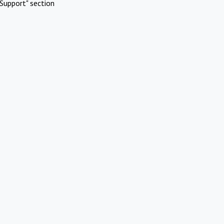
Support" section