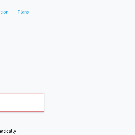
tion
Plans
atically.