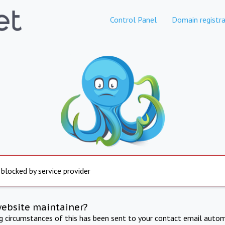
Control Panel
Domain registra
 blocked by service provider
website maintainer?
ng circumstances of this has been sent to your contact email autom