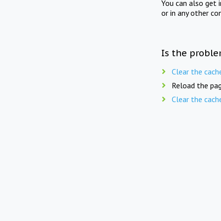
You can also get 
or in any other co
Is the proble
Clear the cach
Reload the pag
Clear the cach