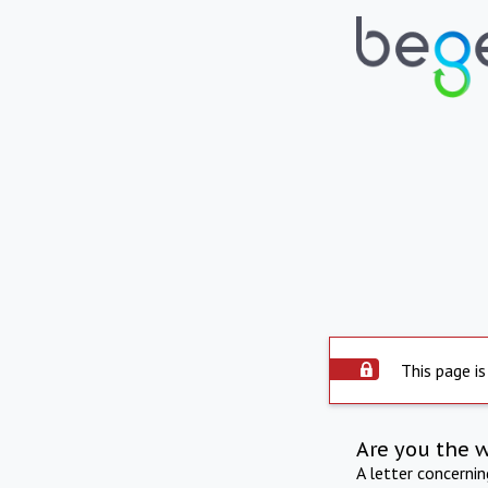
This page is
Are you the 
A letter concerni