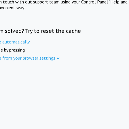
in touch with out support team using your Control Panel "Help and 
nvenient way.
m solved? Try to reset the cache
e automatically
e by pressing
e from your browser settings