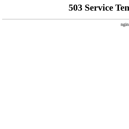
503 Service Te
ngin