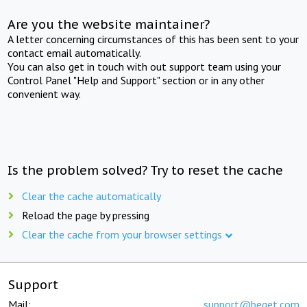
Are you the website maintainer?
A letter concerning circumstances of this has been sent to your
contact email automatically.
You can also get in touch with out support team using your
Control Panel "Help and Support" section or in any other
convenient way.
Is the problem solved? Try to reset the cache
Clear the cache automatically
Reload the page by pressing
Clear the cache from your browser settings
Support
Mail:
support@beget.com