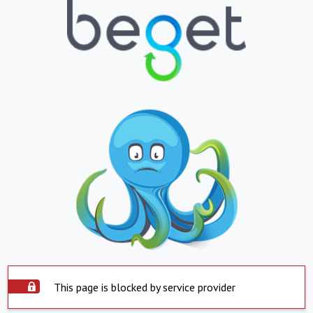
This page is blocked by service provider