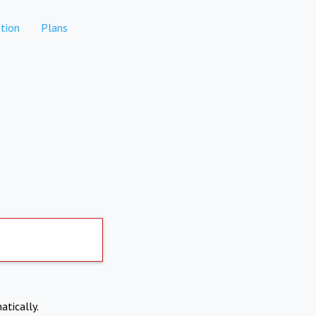
tion
Plans
atically.