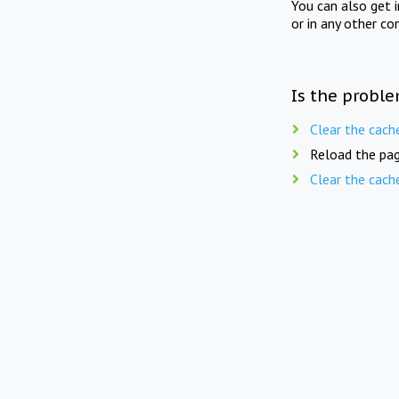
You can also get 
or in any other co
Is the proble
Clear the cach
Reload the pag
Clear the cach