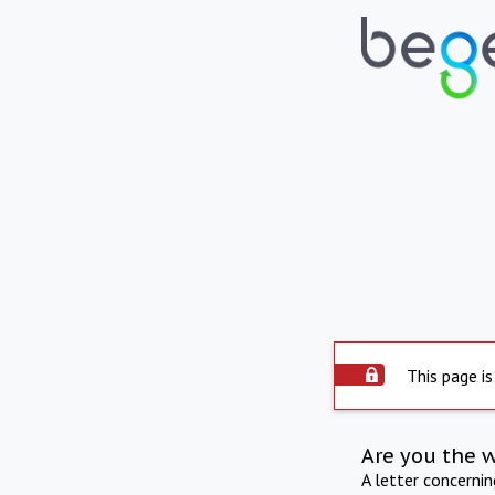
This page is
Are you the 
A letter concerni