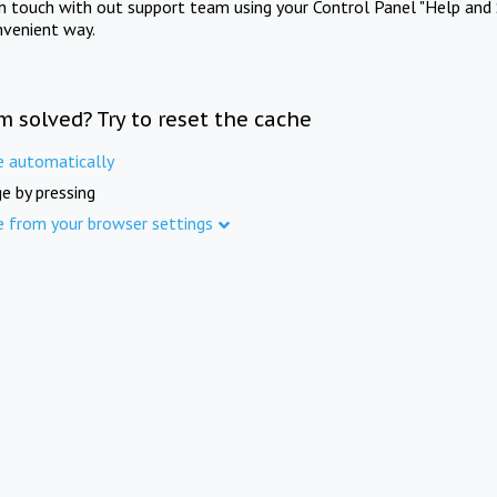
in touch with out support team using your Control Panel "Help and 
nvenient way.
m solved? Try to reset the cache
e automatically
e by pressing
e from your browser settings