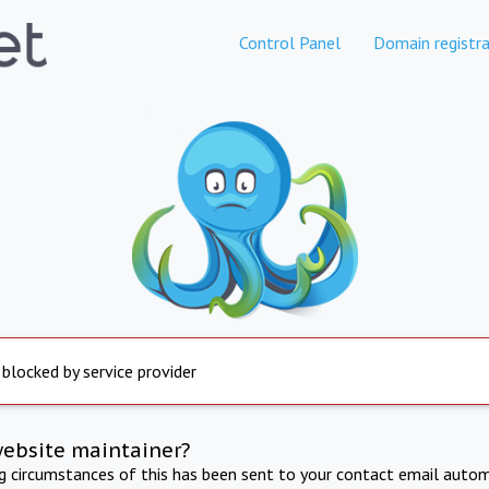
Control Panel
Domain registra
 blocked by service provider
website maintainer?
ng circumstances of this has been sent to your contact email autom