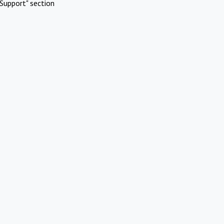
Support" section