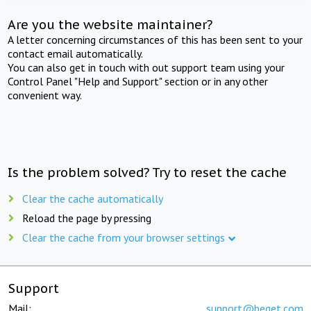
Are you the website maintainer?
A letter concerning circumstances of this has been sent to your
contact email automatically.
You can also get in touch with out support team using your
Control Panel "Help and Support" section or in any other
convenient way.
Is the problem solved? Try to reset the cache
Clear the cache automatically
Reload the page by pressing
Clear the cache from your browser settings
Support
Mail:
support@beget.com