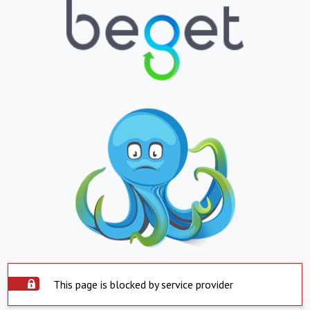
This page is blocked by service provider