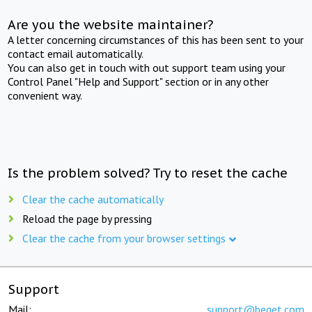
Are you the website maintainer?
A letter concerning circumstances of this has been sent to your
contact email automatically.
You can also get in touch with out support team using your
Control Panel "Help and Support" section or in any other
convenient way.
Is the problem solved? Try to reset the cache
Clear the cache automatically
Reload the page by pressing
Clear the cache from your browser settings
Support
Mail:
support@beget.com