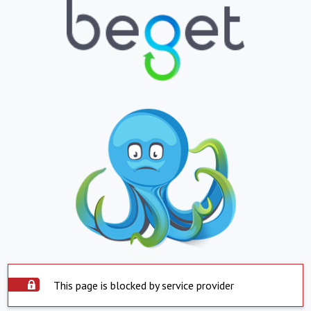
This page is blocked by service provider