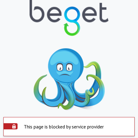
This page is blocked by service provider