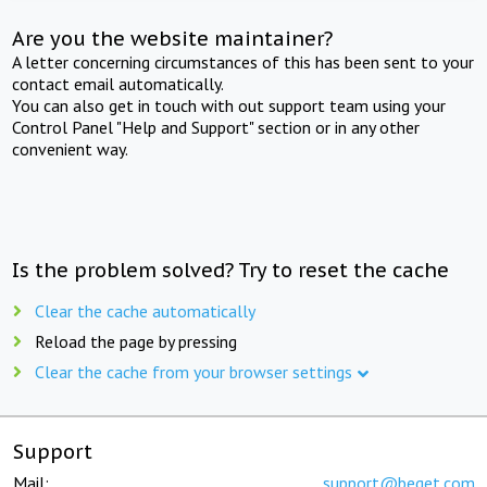
Are you the website maintainer?
A letter concerning circumstances of this has been sent to your
contact email automatically.
You can also get in touch with out support team using your
Control Panel "Help and Support" section or in any other
convenient way.
Is the problem solved? Try to reset the cache
Clear the cache automatically
Reload the page by pressing
Clear the cache from your browser settings
Support
Mail:
support@beget.com