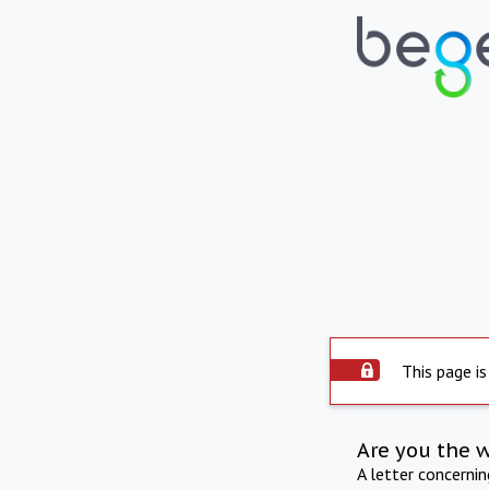
This page is
Are you the 
A letter concerni