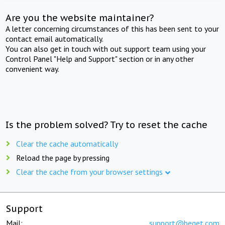
Are you the website maintainer?
A letter concerning circumstances of this has been sent to your
contact email automatically.
You can also get in touch with out support team using your
Control Panel "Help and Support" section or in any other
convenient way.
Is the problem solved? Try to reset the cache
Clear the cache automatically
Reload the page by pressing
Clear the cache from your browser settings
Support
Mail:
support@beget.com