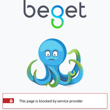
This page is blocked by service provider