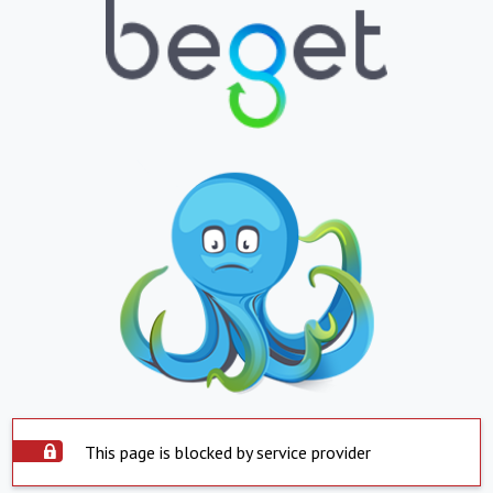
This page is blocked by service provider