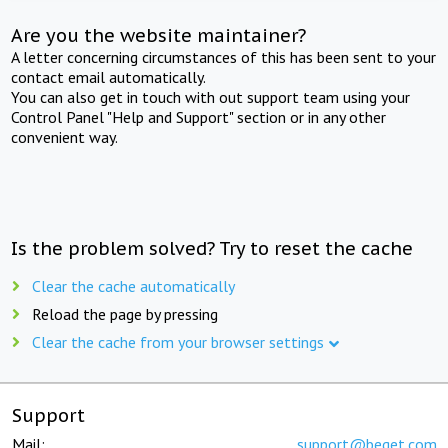
Are you the website maintainer?
A letter concerning circumstances of this has been sent to your
contact email automatically.
You can also get in touch with out support team using your
Control Panel "Help and Support" section or in any other
convenient way.
Is the problem solved? Try to reset the cache
Clear the cache automatically
Reload the page by pressing
Clear the cache from your browser settings
Support
Mail:
support@beget.com