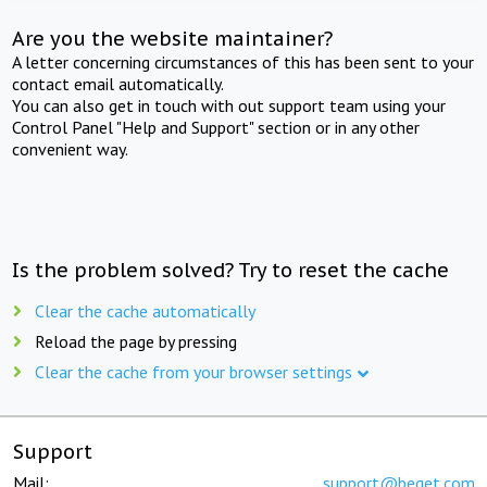
Are you the website maintainer?
A letter concerning circumstances of this has been sent to your
contact email automatically.
You can also get in touch with out support team using your
Control Panel "Help and Support" section or in any other
convenient way.
Is the problem solved? Try to reset the cache
Clear the cache automatically
Reload the page by pressing
Clear the cache from your browser settings
Support
Mail:
support@beget.com