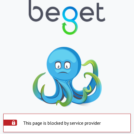
This page is blocked by service provider