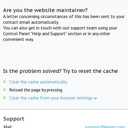
Are you the website maintainer?
A letter concerning circumstances of this has been sent to your
contact email automatically.
You can also get in touch with out support team using your
Control Panel "Help and Support" section or in any other
convenient way.
Is the problem solved? Try to reset the cache
Clear the cache automatically
Reload the page by pressing
Clear the cache from your browser settings
Support
Mail:
support@beget.com