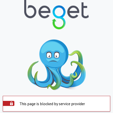
This page is blocked by service provider