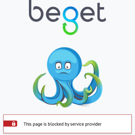
This page is blocked by service provider