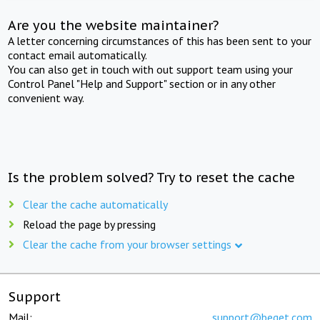
Are you the website maintainer?
A letter concerning circumstances of this has been sent to your
contact email automatically.
You can also get in touch with out support team using your
Control Panel "Help and Support" section or in any other
convenient way.
Is the problem solved? Try to reset the cache
Clear the cache automatically
Reload the page by pressing
Clear the cache from your browser settings
Support
Mail:
support@beget.com