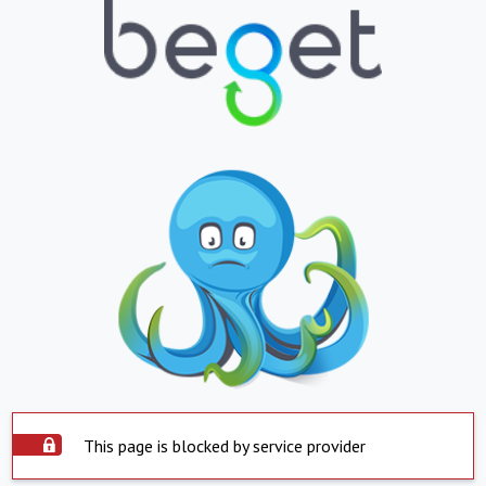
This page is blocked by service provider