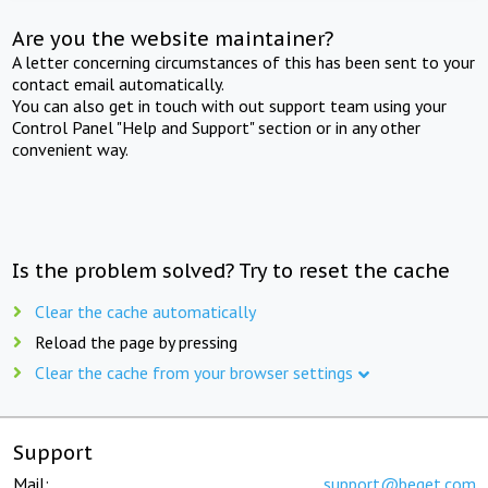
Are you the website maintainer?
A letter concerning circumstances of this has been sent to your
contact email automatically.
You can also get in touch with out support team using your
Control Panel "Help and Support" section or in any other
convenient way.
Is the problem solved? Try to reset the cache
Clear the cache automatically
Reload the page by pressing
Clear the cache from your browser settings
Support
Mail:
support@beget.com