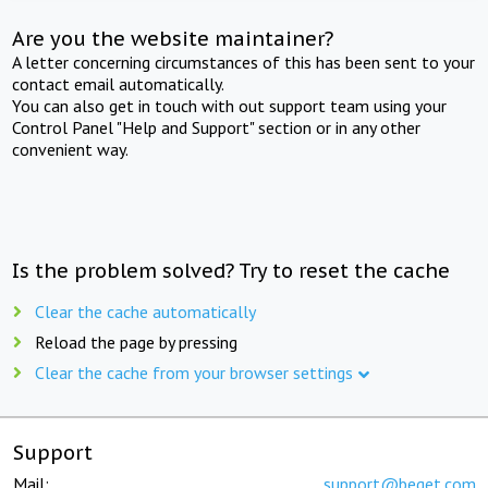
Are you the website maintainer?
A letter concerning circumstances of this has been sent to your
contact email automatically.
You can also get in touch with out support team using your
Control Panel "Help and Support" section or in any other
convenient way.
Is the problem solved? Try to reset the cache
Clear the cache automatically
Reload the page by pressing
Clear the cache from your browser settings
Support
Mail:
support@beget.com