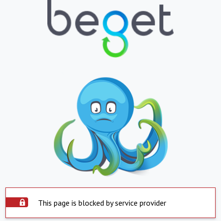
This page is blocked by service provider