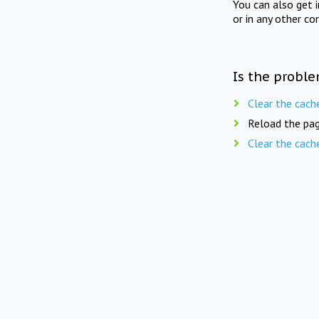
You can also get 
or in any other co
Is the proble
Clear the cach
Reload the pag
Clear the cach