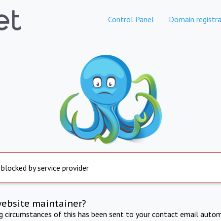
Control Panel
Domain registra
 blocked by service provider
website maintainer?
ng circumstances of this has been sent to your contact email autom