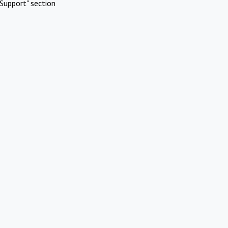
Support" section