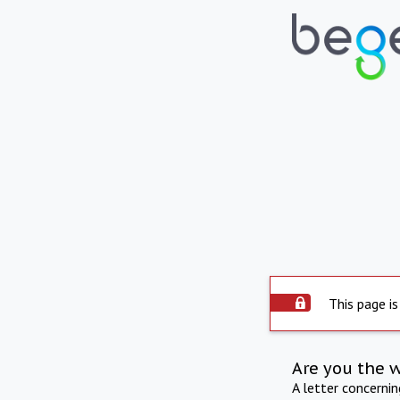
This page is
Are you the 
A letter concerni