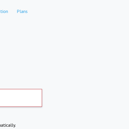
tion
Plans
atically.