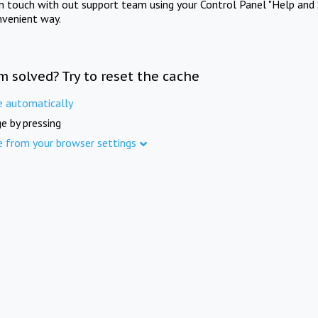
in touch with out support team using your Control Panel "Help and 
nvenient way.
m solved? Try to reset the cache
e automatically
e by pressing
e from your browser settings