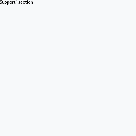
Support" section