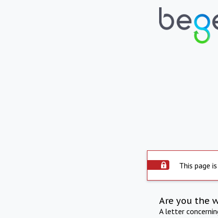
This page is
Are you the 
A letter concerni