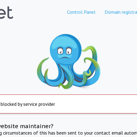
Control Panel
Domain registra
 blocked by service provider
website maintainer?
ng circumstances of this has been sent to your contact email autom