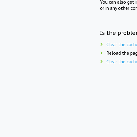
You can also get 
or in any other co
Is the proble
Clear the cach
Reload the pag
Clear the cach