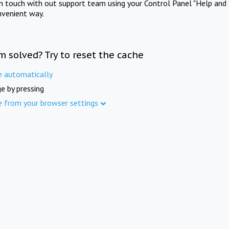
in touch with out support team using your Control Panel "Help and 
nvenient way.
m solved? Try to reset the cache
e automatically
e by pressing
e from your browser settings