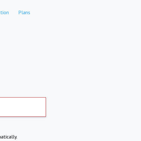
tion
Plans
atically.