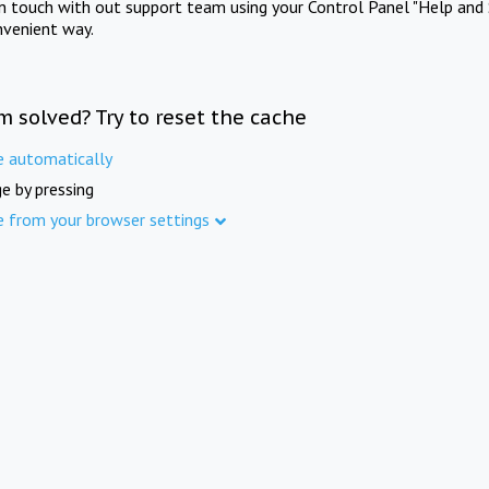
in touch with out support team using your Control Panel "Help and 
nvenient way.
m solved? Try to reset the cache
e automatically
e by pressing
e from your browser settings