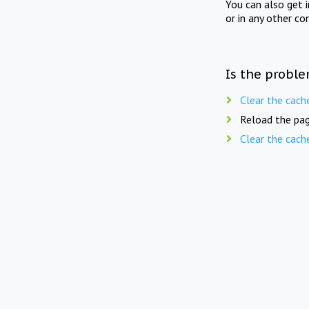
You can also get 
or in any other co
Is the proble
Clear the cach
Reload the pag
Clear the cach