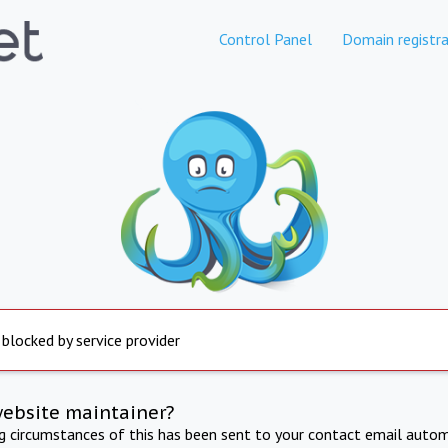
Control Panel
Domain registra
 blocked by service provider
website maintainer?
ng circumstances of this has been sent to your contact email autom