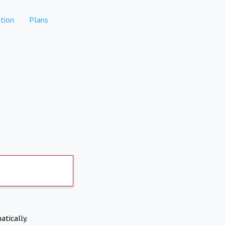
tion
Plans
atically.