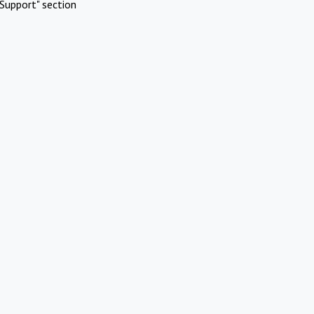
Support" section