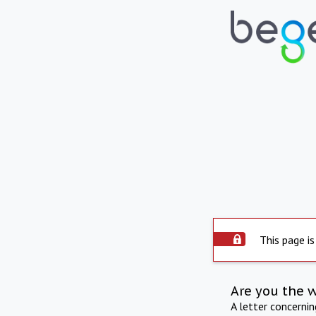
This page is
Are you the 
A letter concerni