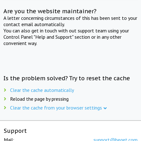
Are you the website maintainer?
A letter concerning circumstances of this has been sent to your
contact email automatically.
You can also get in touch with out support team using your
Control Panel "Help and Support" section or in any other
convenient way.
Is the problem solved? Try to reset the cache
Clear the cache automatically
Reload the page by pressing
Clear the cache from your browser settings
Support
Mail:
support@beget.com