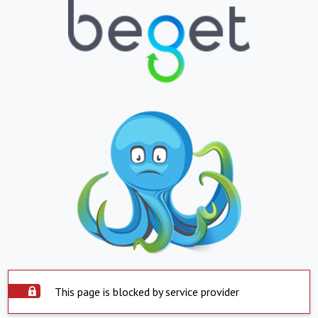
This page is blocked by service provider