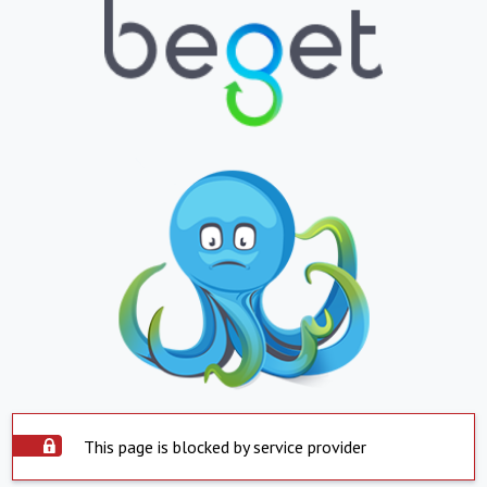
This page is blocked by service provider