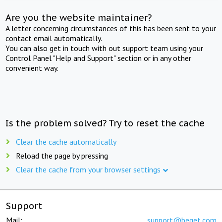
Are you the website maintainer?
A letter concerning circumstances of this has been sent to your
contact email automatically.
You can also get in touch with out support team using your
Control Panel "Help and Support" section or in any other
convenient way.
Is the problem solved? Try to reset the cache
Clear the cache automatically
Reload the page by pressing
Clear the cache from your browser settings
Support
Mail:
support@beget.com