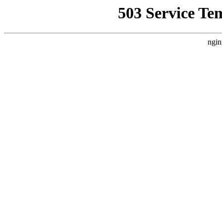
503 Service Te
ngin