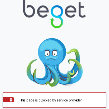
This page is blocked by service provider