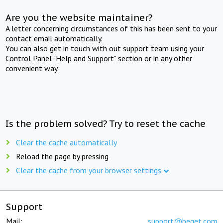
Are you the website maintainer?
A letter concerning circumstances of this has been sent to your
contact email automatically.
You can also get in touch with out support team using your
Control Panel "Help and Support" section or in any other
convenient way.
Is the problem solved? Try to reset the cache
Clear the cache automatically
Reload the page by pressing
Clear the cache from your browser settings
Support
Mail:
support@beget.com